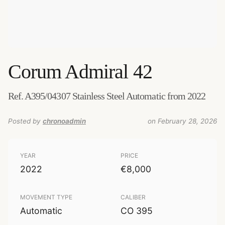
Corum
Admiral 42
Ref. A395/04307 Stainless Steel Automatic from 2022
Posted by
chronoadmin
on February 28, 2026
YEAR
PRICE
2022
€8,000
MOVEMENT TYPE
CALIBER
Automatic
CO 395