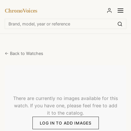
ChronoVoices
← Back to Watches
There are currently no images available for this
watch. If you have one, please feel free to add
it to the catalog.
LOG IN TO ADD IMAGES