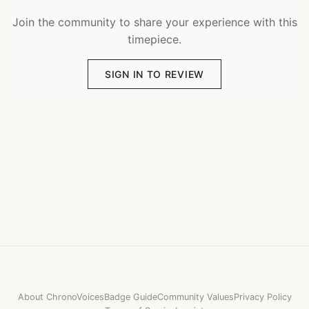
Join the community to share your experience with this
timepiece.
SIGN IN TO REVIEW
About ChronoVoices
Badge Guide
Community Values
Privacy Policy