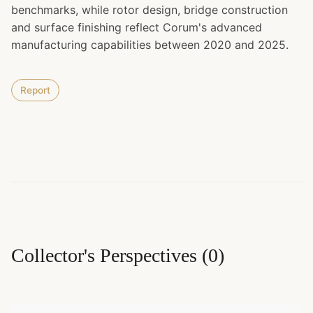
benchmarks, while rotor design, bridge construction
and surface finishing reflect Corum's advanced
manufacturing capabilities between 2020 and 2025.
Report
Collector's Perspectives
(
0
)