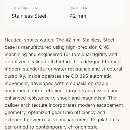
CASE MATERIAL
DIAMETER
Stainless Steel
42 mm
Nautical sports watch. The 42 mm Stainless Steel
case is manufactured using high-precision CNC
machining and engineered for torsional rigidity and
optimized sealing architecture. It is designed to meet
modern standards for water resistance and structural
durability. Inside operates the CO 395 automatic
movement, developed with emphasis on stable
amplitude control, efficient torque transmission and
enhanced resistance to shock and magnetism. The
caliber architecture incorporates modern escapement
geometry, optimized gear train efficiency and
extended power reserve management. Regulation is
performed to contemporary chronometric