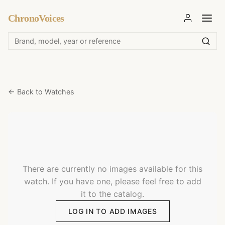
ChronoVoices
← Back to Watches
There are currently no images available for this
watch. If you have one, please feel free to add
it to the catalog.
LOG IN TO ADD IMAGES