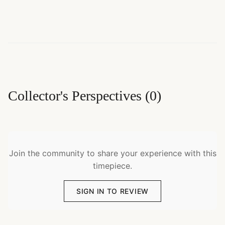
Collector's Perspectives
(
0
)
Join the community to share your experience with this
timepiece.
SIGN IN TO REVIEW