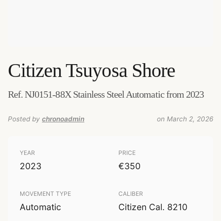
Citizen
Tsuyosa Shore
Ref. NJ0151-88X Stainless Steel Automatic from 2023
Posted by
chronoadmin
on March 2, 2026
YEAR
PRICE
2023
€350
MOVEMENT TYPE
CALIBER
Automatic
Citizen Cal. 8210