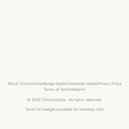
About ChronoVoices
Badge Guide
Community Values
Privacy Policy
Terms of Service
Imprint
©
2026
ChronoVoices.
All rights reserved.
Icons for badges provided by Vecteezy.com