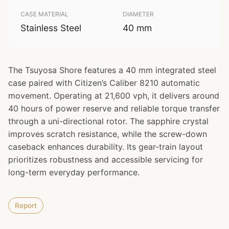
CASE MATERIAL
DIAMETER
Stainless Steel
40 mm
The Tsuyosa Shore features a 40 mm integrated steel
case paired with Citizen’s Caliber 8210 automatic
movement. Operating at 21,600 vph, it delivers around
40 hours of power reserve and reliable torque transfer
through a uni-directional rotor. The sapphire crystal
improves scratch resistance, while the screw-down
caseback enhances durability. Its gear-train layout
prioritizes robustness and accessible servicing for
long-term everyday performance.
Report