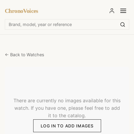
ChronoVoices
← Back to Watches
There are currently no images available for this
watch. If you have one, please feel free to add
it to the catalog.
LOG IN TO ADD IMAGES