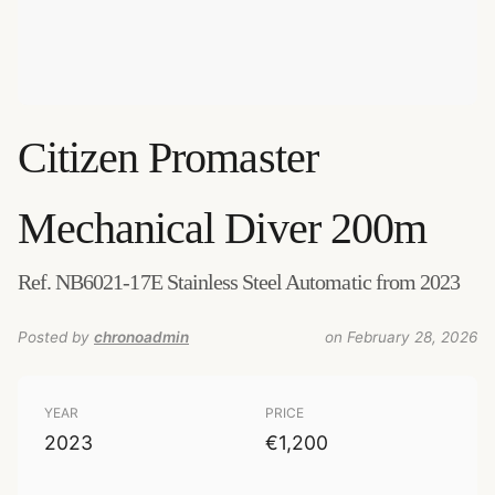
Citizen
Promaster
Mechanical Diver 200m
Ref. NB6021-17E Stainless Steel Automatic from 2023
Posted by
chronoadmin
on February 28, 2026
YEAR
PRICE
2023
€1,200