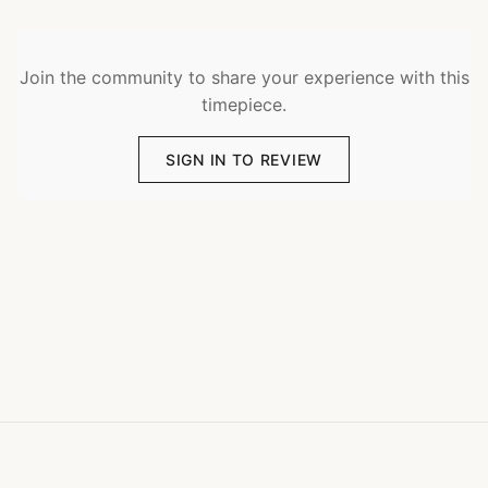
Join the community to share your experience with this
timepiece.
SIGN IN TO REVIEW