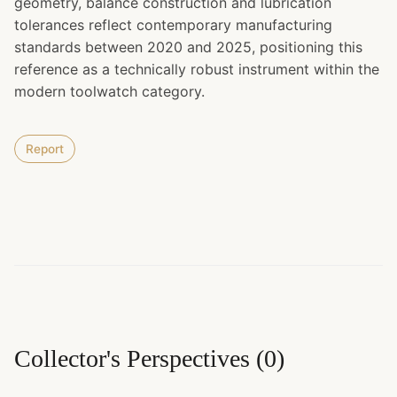
geometry, balance construction and lubrication
tolerances reflect contemporary manufacturing
standards between 2020 and 2025, positioning this
reference as a technically robust instrument within the
modern toolwatch category.
Report
Collector's Perspectives
(
0
)