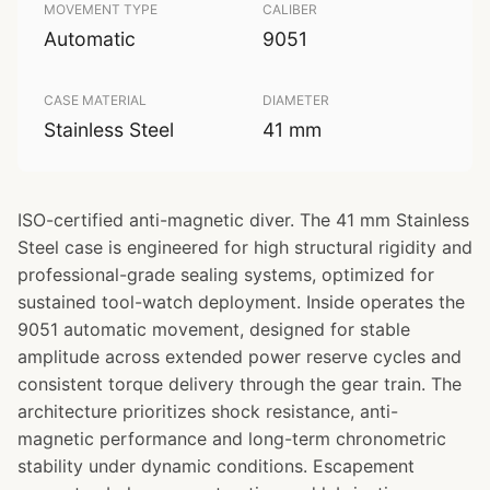
MOVEMENT TYPE
CALIBER
Automatic
9051
CASE MATERIAL
DIAMETER
Stainless Steel
41 mm
ISO-certified anti-magnetic diver. The 41 mm Stainless
Steel case is engineered for high structural rigidity and
professional-grade sealing systems, optimized for
sustained tool-watch deployment. Inside operates the
9051 automatic movement, designed for stable
amplitude across extended power reserve cycles and
consistent torque delivery through the gear train. The
architecture prioritizes shock resistance, anti-
magnetic performance and long-term chronometric
stability under dynamic conditions. Escapement