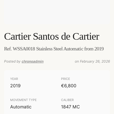
Cartier
Santos de Cartier
Ref. WSSA0018 Stainless Steel Automatic from 2019
Posted by
chronoadmin
on February 26, 2026
YEAR
PRICE
2019
€6,800
MOVEMENT TYPE
CALIBER
Automatic
1847 MC