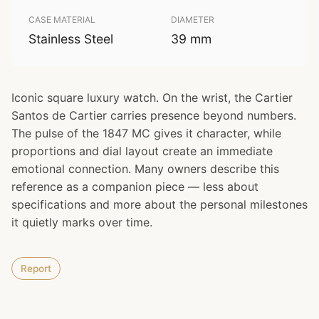
CASE MATERIAL
DIAMETER
Stainless Steel
39 mm
Iconic square luxury watch. On the wrist, the Cartier
Santos de Cartier carries presence beyond numbers.
The pulse of the 1847 MC gives it character, while
proportions and dial layout create an immediate
emotional connection. Many owners describe this
reference as a companion piece — less about
specifications and more about the personal milestones
it quietly marks over time.
Report