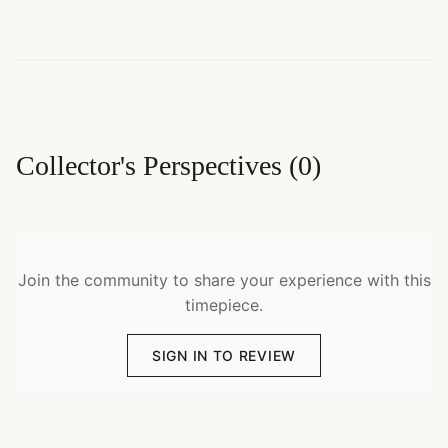
Collector's Perspectives
(
0
)
Join the community to share your experience with this
timepiece.
SIGN IN TO REVIEW