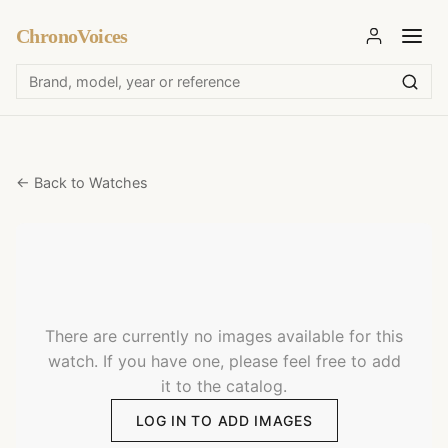
ChronoVoices
← Back to Watches
There are currently no images available for this
watch. If you have one, please feel free to add
it to the catalog.
LOG IN TO ADD IMAGES