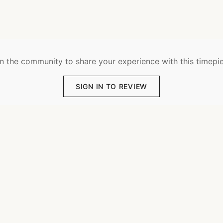
n the community to share your experience with this timepi
SIGN IN TO REVIEW