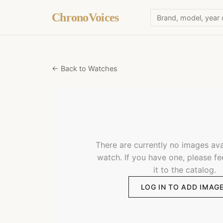
ChronoVoices
← Back to Watches
There are currently no images avai
watch. If you have one, please fe
it to the catalog.
LOG IN TO ADD IMAG