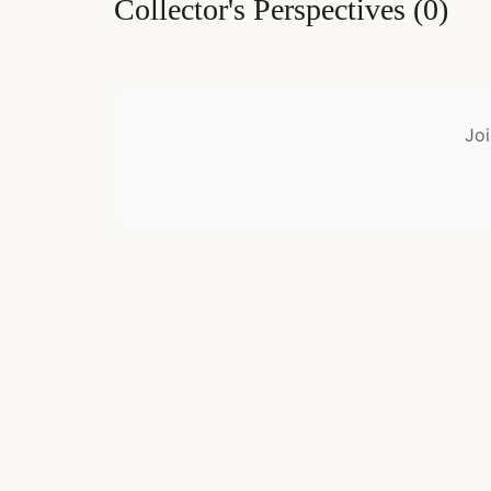
Collector's Perspectives
(
0
)
Joi