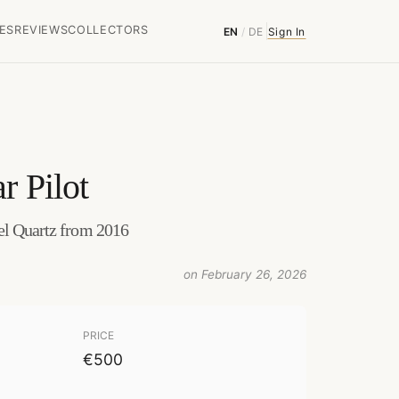
ES
REVIEWS
COLLECTORS
EN
/
DE
Sign In
r Pilot
el Quartz from 2016
on February 26, 2026
PRICE
€500