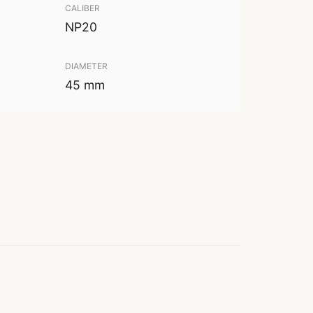
CALIBER
NP20
DIAMETER
45 mm