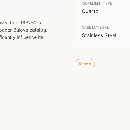
MOVEMENT TYPE
Quartz
ts, Ref. 96B251 is
CASE MATERIAL
roader Bulova catalog.
Stainless Steel
icantly influence its
Report