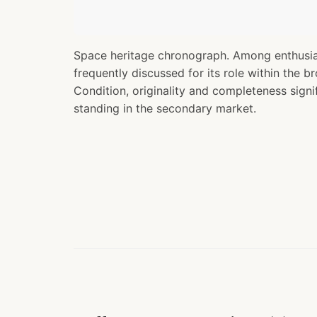
Space heritage chronograph. Among enthusias
frequently discussed for its role within the b
Condition, originality and completeness signif
standing in the secondary market.