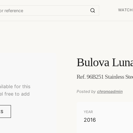
WATCH
Bulova
Luna
Ref. 96B251 Stainless Ste
lable for this
Posted by
chronoadmin
el free to add
ES
YEAR
2016