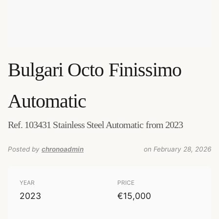
Bulgari
Octo Finissimo
Automatic
Ref. 103431 Stainless Steel Automatic from 2023
Posted by
chronoadmin
on February 28, 2026
YEAR
PRICE
2023
€15,000