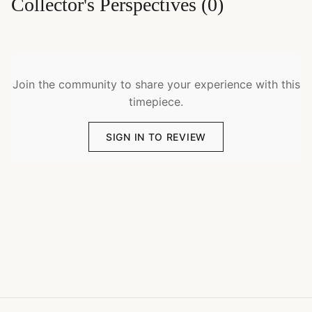
Collector's Perspectives
(
0
)
Join the community to share your experience with this
timepiece.
SIGN IN TO REVIEW