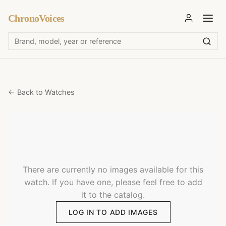
ChronoVoices
← Back to Watches
There are currently no images available for this
watch. If you have one, please feel free to add
it to the catalog.
LOG IN TO ADD IMAGES