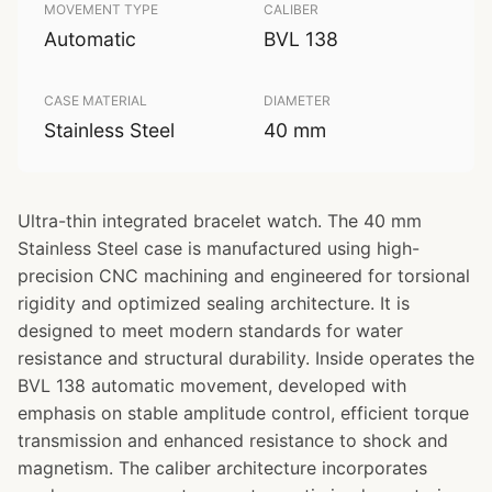
MOVEMENT TYPE
CALIBER
Automatic
BVL 138
CASE MATERIAL
DIAMETER
Stainless Steel
40 mm
Ultra-thin integrated bracelet watch. The 40 mm
Stainless Steel case is manufactured using high-
precision CNC machining and engineered for torsional
rigidity and optimized sealing architecture. It is
designed to meet modern standards for water
resistance and structural durability. Inside operates the
BVL 138 automatic movement, developed with
emphasis on stable amplitude control, efficient torque
transmission and enhanced resistance to shock and
magnetism. The caliber architecture incorporates