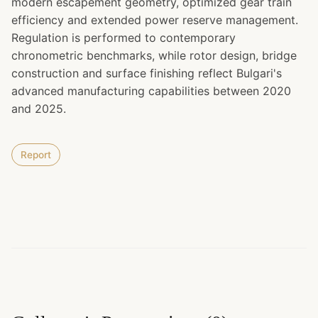
modern escapement geometry, optimized gear train
efficiency and extended power reserve management.
Regulation is performed to contemporary
chronometric benchmarks, while rotor design, bridge
construction and surface finishing reflect Bulgari's
advanced manufacturing capabilities between 2020
and 2025.
Report