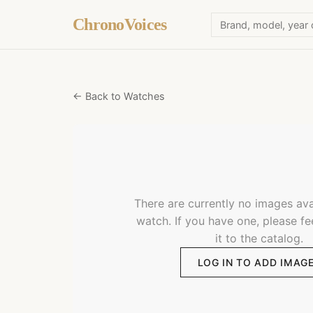
ChronoVoices
← Back to Watches
There are currently no images avai
watch. If you have one, please fe
it to the catalog.
LOG IN TO ADD IMAG