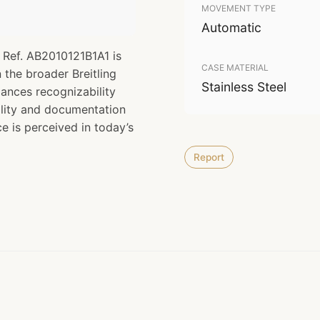
MOVEMENT TYPE
Automatic
 Ref. AB2010121B1A1 is
CASE MATERIAL
n the broader Breitling
Stainless Steel
lances recognizability
nality and documentation
ce is perceived in today’s
Report