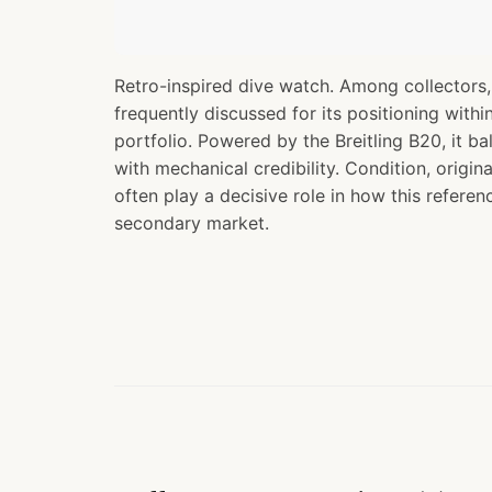
Retro-inspired dive watch. Among collectors,
frequently discussed for its positioning withi
portfolio. Powered by the Breitling B20, it ba
with mechanical credibility. Condition, origi
often play a decisive role in how this referen
secondary market.