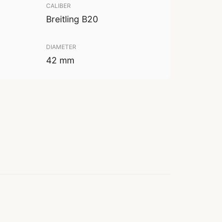
CALIBER
Breitling B20
DIAMETER
42 mm