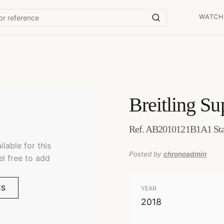
WATCH
Breitling
Su
Ref. AB2010121B1A1 Stai
lable for this
Posted by
chronoadmin
el free to add
ES
YEAR
2018