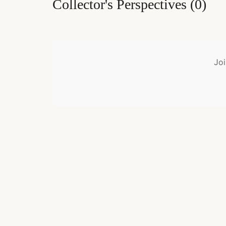
Collector's Perspectives
(
0
)
Joi