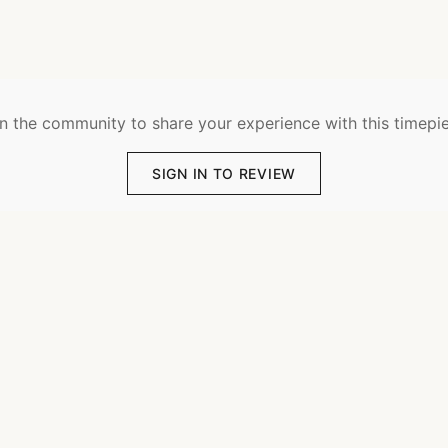
n the community to share your experience with this timepi
SIGN IN TO REVIEW