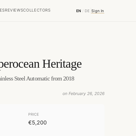
ES
REVIEWS
COLLECTORS
EN
/
DE
Sign In
perocean Heritage
nless Steel Automatic from 2018
on February 26, 2026
PRICE
€5,200