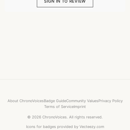
SIGN IN TO REVIEW
About ChronoVoices
Badge Guide
Community Values
Privacy Policy
Terms of Service
Imprint
©
2026
ChronoVoices.
All rights reserved.
Icons for badges provided by Vecteezy.com