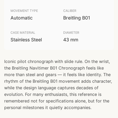
MOVEMENT TYPE
CALIBER
Automatic
Breitling B01
CASE MATERIAL
DIAMETER
Stainless Steel
43 mm
Iconic pilot chronograph with slide rule. On the wrist,
the Breitling Navitimer B01 Chronograph feels like
more than steel and gears — it feels like identity. The
rhythm of the Breitling B01 movement adds character,
while the design language captures decades of
evolution. For many enthusiasts, this reference is
remembered not for specifications alone, but for the
personal milestones it quietly accompanies.