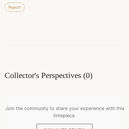
Report
Collector's Perspectives
(
0
)
Join the community to share your experience with this
timepiece.