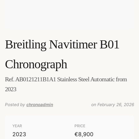
Breitling
Navitimer B01
Chronograph
Ref. AB0121211B1A1 Stainless Steel Automatic from
2023
Posted by
chronoadmin
on February 26, 2026
YEAR
PRICE
2023
€8,900