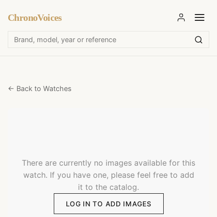
ChronoVoices
← Back to Watches
There are currently no images available for this
watch. If you have one, please feel free to add
it to the catalog.
LOG IN TO ADD IMAGES