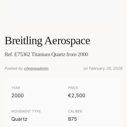
Breitling
Aerospace
Ref. E75362 Titanium Quartz from 2000
Posted by
chronoadmin
on February 26, 2026
YEAR
PRICE
2000
€2,500
MOVEMENT TYPE
CALIBER
Quartz
B75