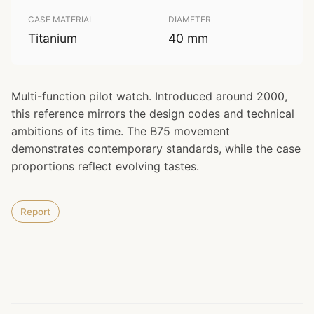
CASE MATERIAL
DIAMETER
Titanium
40 mm
Multi-function pilot watch. Introduced around 2000,
this reference mirrors the design codes and technical
ambitions of its time. The B75 movement
demonstrates contemporary standards, while the case
proportions reflect evolving tastes.
Report