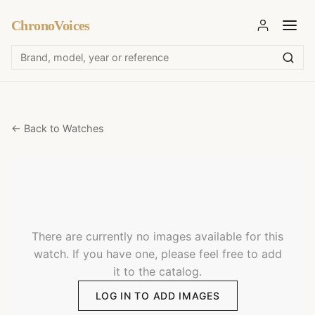
ChronoVoices
← Back to Watches
There are currently no images available for this
watch. If you have one, please feel free to add
it to the catalog.
LOG IN TO ADD IMAGES