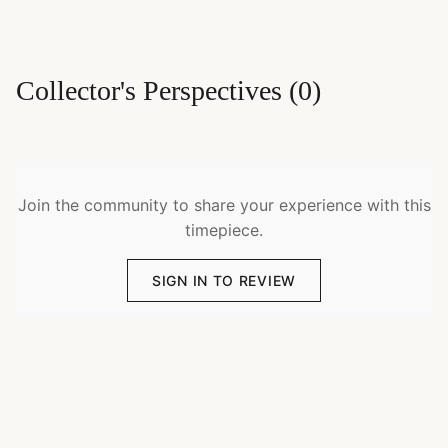
Collector's Perspectives
(
0
)
Join the community to share your experience with this
timepiece.
SIGN IN TO REVIEW