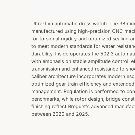
Ultra-thin automatic dress watch. The 38 mm
manufactured using high-precision CNC mac
for torsional rigidity and optimized sealing ar
to meet modern standards for water resistanc
durability. Inside operates the 502.3 autom
with emphasis on stable amplitude control, ef
transmission and enhanced resistance to sh
caliber architecture incorporates modern e
optimized gear train efficiency and extende
management. Regulation is performed to co
benchmarks, while rotor design, bridge const
finishing reflect Breguet's advanced manufact
between 2020 and 2025.