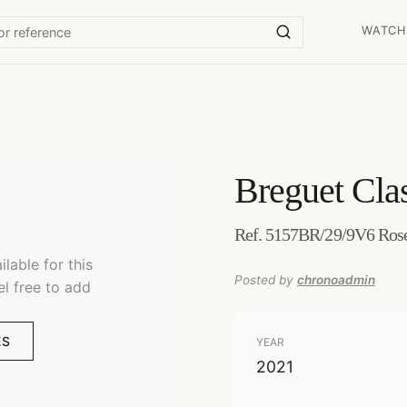
WATCH
Breguet
Cla
Ref. 5157BR/29/9V6 Rose
lable for this
Posted by
chronoadmin
el free to add
ES
YEAR
2021