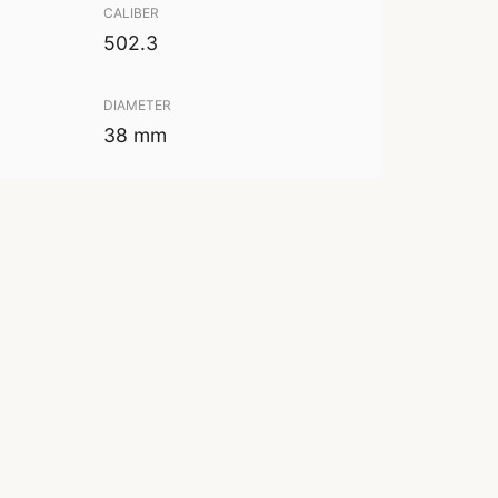
CALIBER
502.3
DIAMETER
38 mm