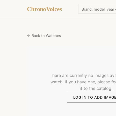
ChronoVoices
← Back to Watches
There are currently no images avai
watch. If you have one, please fe
it to the catalog.
LOG IN TO ADD IMAG