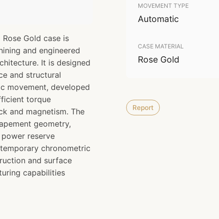
MOVEMENT TYPE
Automatic
 Rose Gold case is
CASE MATERIAL
hining and engineered
Rose Gold
chitecture. It is designed
e and structural
atic movement, developed
ficient torque
Report
ock and magnetism. The
scapement geometry,
d power reserve
ntemporary chronometric
ruction and surface
uring capabilities