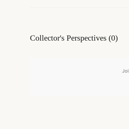
Collector's Perspectives
(
0
)
Joi