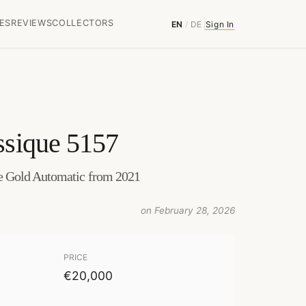
ES
REVIEWS
COLLECTORS
EN
/
DE
Sign In
ssique 5157
 Gold Automatic from 2021
on February 28, 2026
PRICE
€20,000