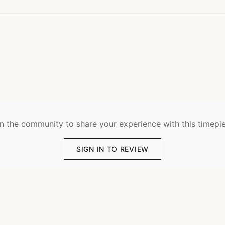
n the community to share your experience with this timepi
SIGN IN TO REVIEW