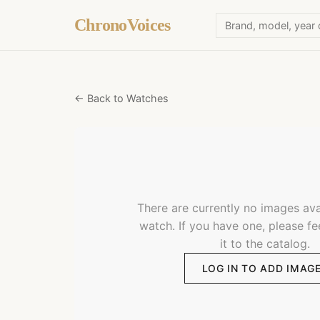
ChronoVoices
← Back to Watches
There are currently no images avai
watch. If you have one, please fe
it to the catalog.
LOG IN TO ADD IMAG