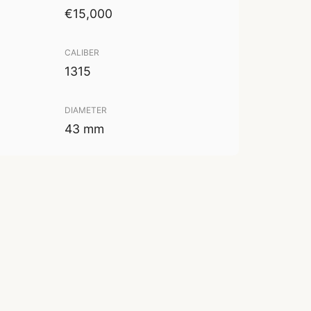
€15,000
CALIBER
1315
DIAMETER
43 mm