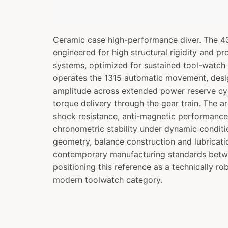
Ceramic case high-performance diver. The 4
engineered for high structural rigidity and pr
systems, optimized for sustained tool-watch
operates the 1315 automatic movement, desi
amplitude across extended power reserve cy
torque delivery through the gear train. The ar
shock resistance, anti-magnetic performanc
chronometric stability under dynamic condit
geometry, balance construction and lubricatio
contemporary manufacturing standards bet
positioning this reference as a technically ro
modern toolwatch category.