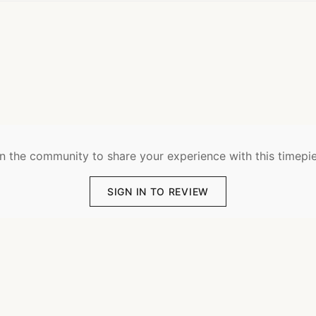
n the community to share your experience with this timepi
SIGN IN TO REVIEW