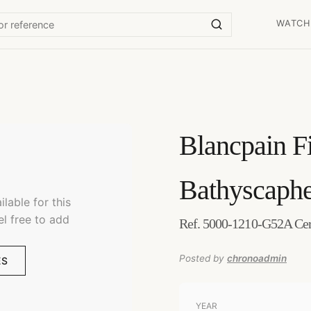
WATCH
Blancpain
F
Bathyscaph
lable for this
el free to add
Ref. 5000-1210-G52A Ce
Posted by
chronoadmin
ES
YEAR