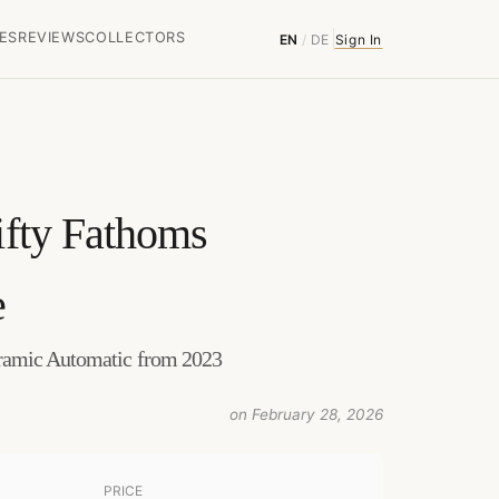
ES
REVIEWS
COLLECTORS
EN
/
DE
Sign In
ifty Fathoms
e
ramic Automatic from 2023
on February 28, 2026
PRICE