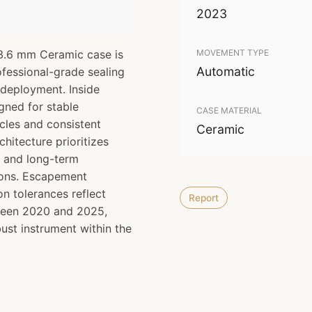
2023
3.6 mm Ceramic case is
MOVEMENT TYPE
Automatic
ofessional-grade sealing
 deployment. Inside
gned for stable
CASE MATERIAL
cles and consistent
Ceramic
chitecture prioritizes
e and long-term
ions. Escapement
n tolerances reflect
Report
ween 2020 and 2025,
bust instrument within the