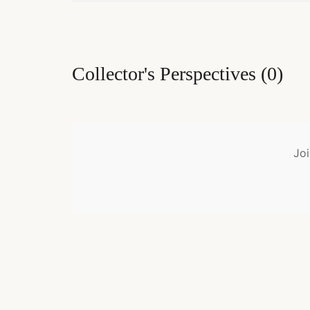
Collector's Perspectives
(
0
)
Joi