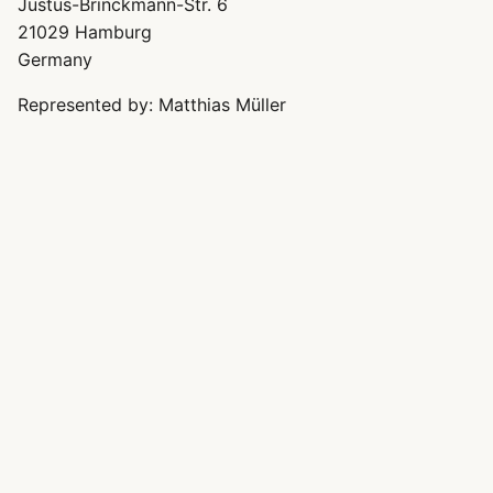
Justus-Brinckmann-Str. 6
21029 Hamburg
Germany
Represented by: Matthias Müller