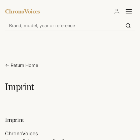
ChronoVoices
←
Return Home
Imprint
Imprint
ChronoVoices